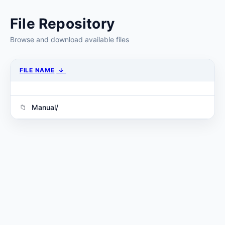
File Repository
Browse and download available files
FILE NAME
↓
Manual/