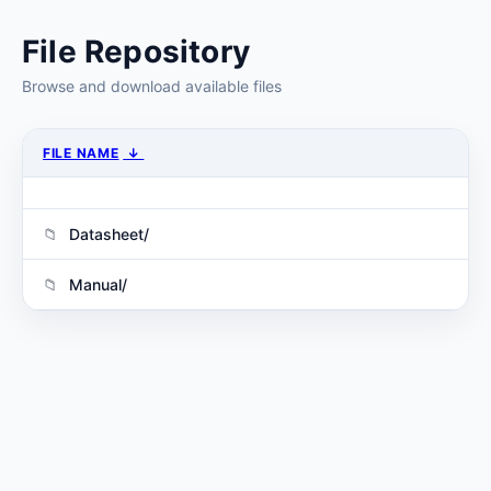
File Repository
Browse and download available files
FILE NAME
↓
Datasheet/
Manual/