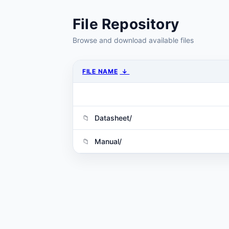
File Repository
Browse and download available files
FILE NAME
↓
Datasheet/
Manual/