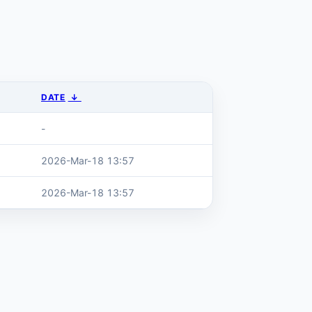
DATE
↓
-
2026-Mar-18 13:57
2026-Mar-18 13:57