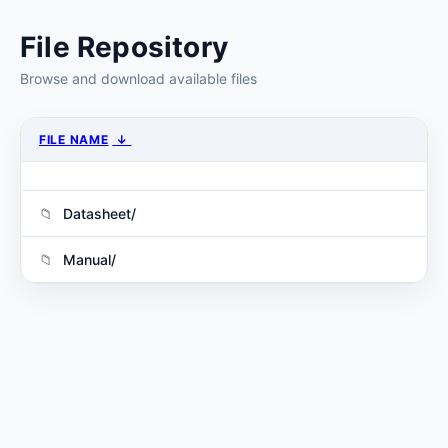
File Repository
Browse and download available files
FILE NAME
↓
Datasheet/
Manual/