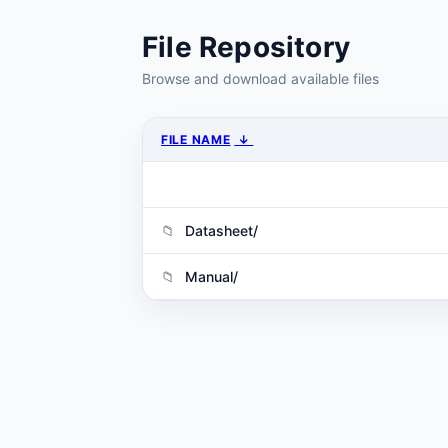
File Repository
Browse and download available files
FILE NAME
↓
Datasheet/
Manual/